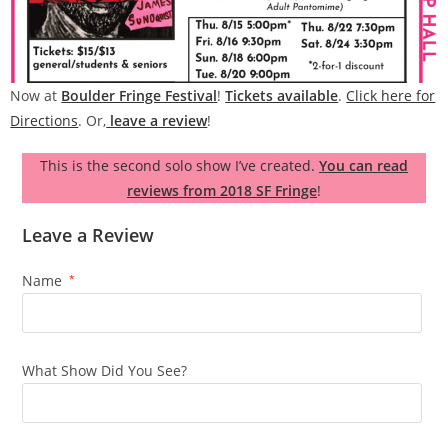
Now at
Boulder Fringe Festival
!
Tickets available
.
Click here for
Directions
. Or,
leave a review
!
This is the second solo show I’ve created.
You can read
reviews from 2018 SF Fringe
!
Leave a Review
Name
*
What Show Did You See?