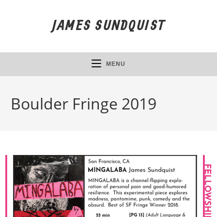
Skip
to
JAMES SUNDQUIST
content
MENU
Boulder Fringe 2019