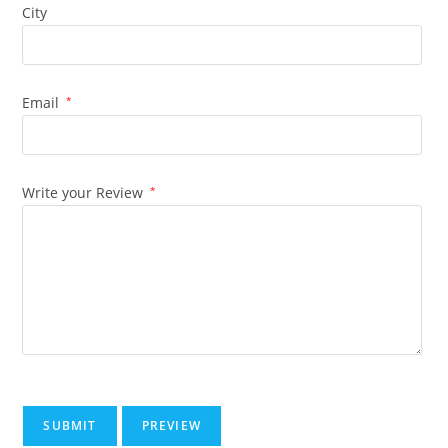
City
Email
*
Write your Review
*