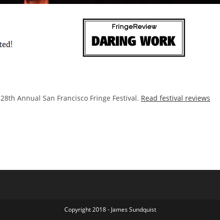
28th Annual San Francisco Fringe Festival.
Read festival reviews
Copyright 2018 - James Sundquist