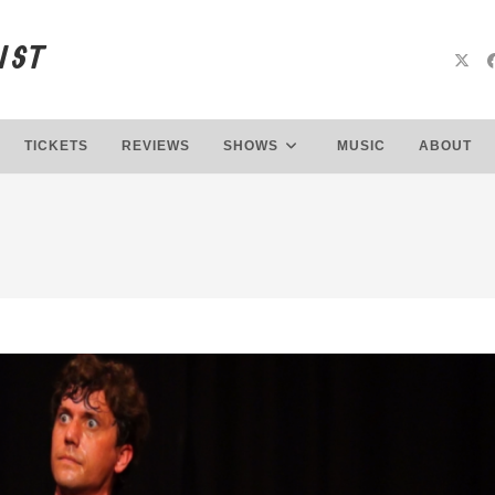
IST
TICKETS
REVIEWS
SHOWS
MUSIC
ABOUT