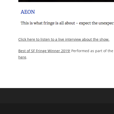
Click here to listen to a live interview about the show.
Best of SF Fringe Winner 2019!
Performed as part of the 
here
.