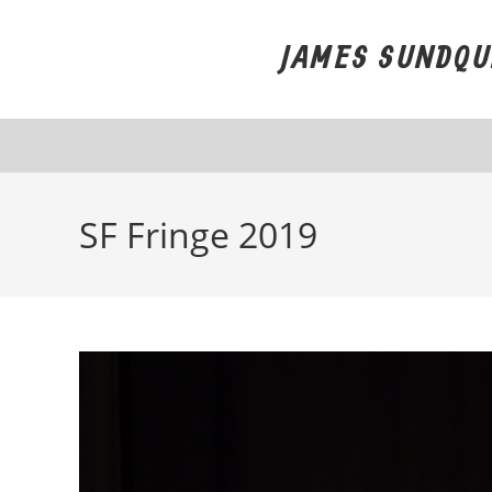
Skip
to
JAMES SUNDQU
content
SF Fringe 2019